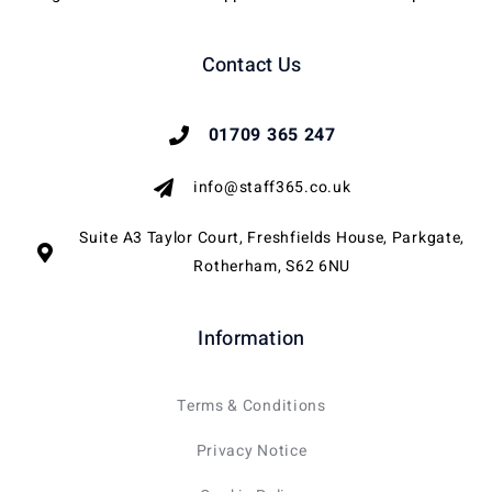
Contact Us
01709 365 247
info@staff365.co.uk
Suite A3 Taylor Court, Freshfields House, Parkgate,
Rotherham, S62 6NU
Information
Terms & Conditions
Privacy Notice