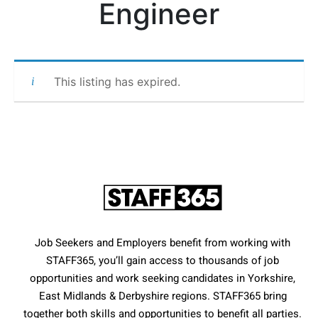
Engineer
This listing has expired.
Job Seekers and Employers benefit from working with
STAFF365, you’ll gain access to thousands of job
opportunities and work seeking candidates in Yorkshire,
East Midlands & Derbyshire regions. STAFF365 bring
together both skills and opportunities to benefit all parties.