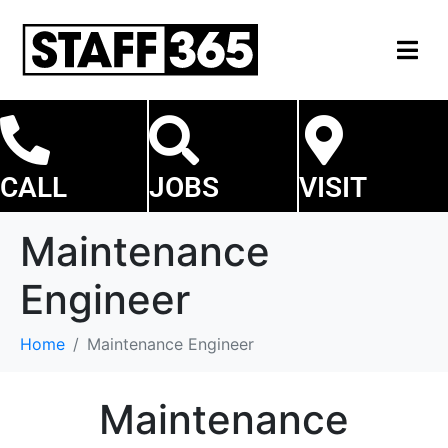
CALL
JOBS
VISIT
Maintenance
Engineer
Home
Maintenance Engineer
Maintenance