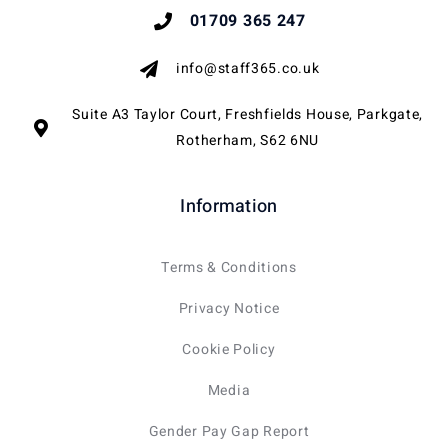
01709 365 247
info@staff365.co.uk
Suite A3 Taylor Court, Freshfields House, Parkgate,
Rotherham, S62 6NU
Information
Terms & Conditions
Privacy Notice
Cookie Policy
Media
Gender Pay Gap Report