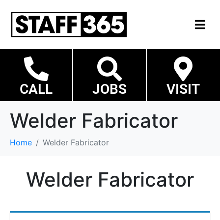
CALL
JOBS
VISIT
Welder Fabricator
Home
Welder Fabricator
Welder Fabricator