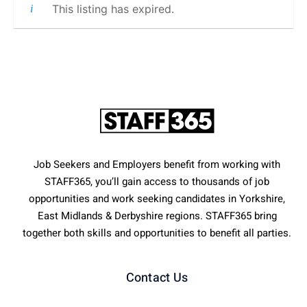
This listing has expired.
Job Seekers and Employers benefit from working with
STAFF365, you’ll gain access to thousands of job
opportunities and work seeking candidates in Yorkshire,
East Midlands & Derbyshire regions. STAFF365 bring
together both skills and opportunities to benefit all parties.
Contact Us